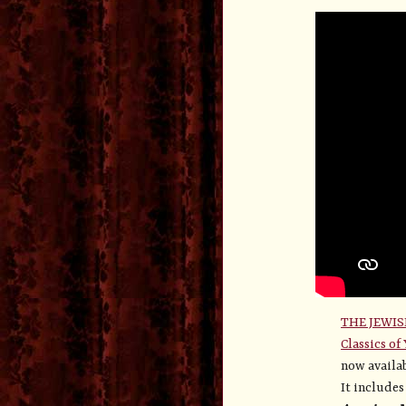
THE JEWIS
Classics of
now availab
It include