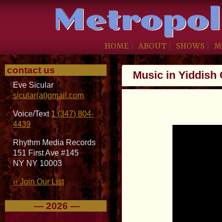
HOME
|
ABOUT
|
SHOWS
|
M
contact us
Music in Yiddish
Eve Sicular
sicular(at)gmail.com
Voice/Text
1 (347) 804-
4439
Rhythm Media Records
151 First Ave #145
NY NY 10003
›› Join Our List
— 2026 —