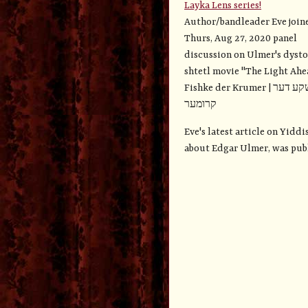
Layka Lens series!
Author/bandleader Eve join
Thurs, Aug 27, 2020 panel
discussion on Ulmer's dyst
shtetl movie "The Light Ahe
Fishke der Krumer | פישקע דער
קרומער
Eve's latest article on Yidd
about Edgar Ulmer, was publi