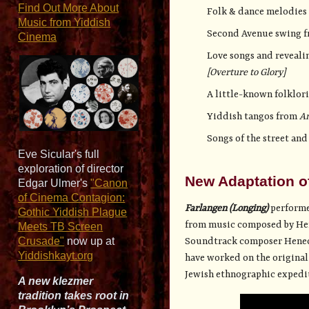
Find Out More About
Folk & dance melodies 
Music from Yiddish
Second Avenue swing 
Cinema
Love songs and reveali
[Overture to Glory]
A little-known folklori
Yiddish tangos from
A
Songs of the street an
Eve Sicular's full
exploration of director
New Adaptation o
Edgar Ulmer's
"Canon
of Cinema Contagion:
Farlangen (Longing)
performe
Gothic Yiddish Plague
from music composed by Hene
Meets TB Screen
Crusade"
now up at
Soundtrack composer Henech
Yiddishkayt.org
have worked on the original
Jewish ethnographic expedit
A new klezmer
tradition takes root in