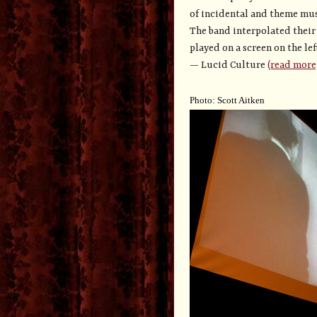
of incidental and theme mus
The band interpolated their
played on a screen on the le
—
Lucid Culture
(read more
Photo: Scott Aitken