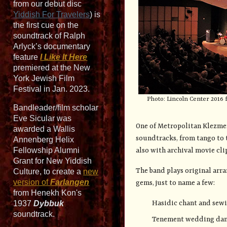
from our debut disc
Yiddish For Travelers
) is
the first cue on the
soundtrack of Ralph
Arlyck’s documentary
feature
I Like It Here
premiered at the New
York Jewish Film
Festival in Jan. 2023.
Photo: Lincoln Center 2016 
Bandleader/film scholar
Eve Sicular was
One of Metropolitan Klezmer'
awarded a Wallis
soundtracks, from tango to
Annenberg Helix
Fellowship Alumni
also with archival movie cli
Grant for New Yiddish
The band plays original arr
Culture, to create a
new
version of
Farlangen
gems, just to name a few:
from Henekh Kon's
Hasidic chant and sew
1937
Dybbuk
soundtrack.
Tenement wedding da