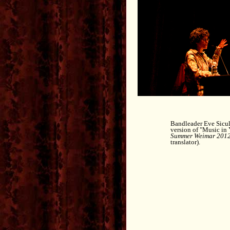
Bandleader Eve Sicula
version of "Music in
Summer Weimar 201
translator).