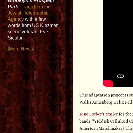
Brooklyn’s Prospect
Park
—
article in the
Jewish Telegraphic
Agency
with a few
words from US Klezmer
scene veteran, Eve
Sicular.
[More News]
This adaptation project is 
Wallis Annenberg Helix Fel
Kino Lorber's trailer
for thei
bands' "Yiddish Celluloid C
American Matchmaker). The tr