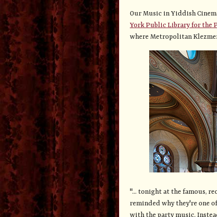
Our Music in Yiddish Cinem
York Public Library for the 
where Metropolitan Klezmer
"... tonight at the famous, 
reminded why they're one of 
with the party music. Inste