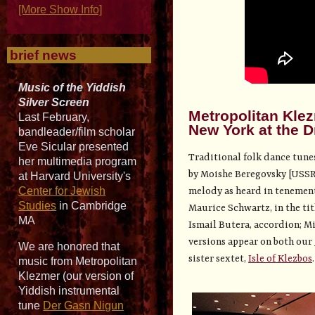
[More Show Info]
brief news
Music of the Yiddish
Silver Screen
Metropolitan Kle
Last February,
New York at the D
bandleader/film scholar
Eve Sicular presented
Traditional folk dance tune
her multimedia program
by Moishe Beregovsky [USSR]
at Harvard University's
Center for Jewish
melody as heard in tenement 
Studies
in Cambridge
Maurice Schwartz, in the tit
MA
Ismail Butera, accordion; Mi
versions appear on both our
We are honored that
sister sextet,
Isle of Klezbos
.
music from Metropolitan
Klezmer (our version of
Yiddish instrumental
tune
Der Gasn Nigun