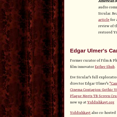
American 
audio comm
Sicular. Re
article
for 
review of t
restored Yi
Edgar Ulmer's Ca
Former curator of Film & Ph
film innovator
Esther Shub
.
Eve Sicular's full exploratio
director Edgar Ulmer's
"Can
Cinema Contagion: Gothic Y
Plague Meets TB Screen Cru
now up at
Yiddishkayt.org
Yiddishkayt
also co-hosted 